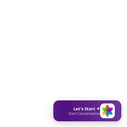
✦ Let's Start
Start Conversation