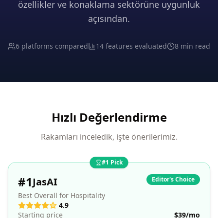
özellikler ve konaklama sektörüne uygunluk
açısından.
6 platforms compared
14 features evaluated
8 min read
Hızlı Değerlendirme
Rakamları inceledik, işte önerilerimiz.
#1 Pick
#
1
JasAI
Editor's Choice
Best Overall for Hospitality
4.9
Starting price
$39/mo