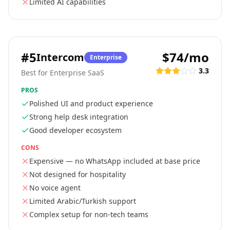
Limited AI capabilities
#
5
$74/mo
Intercom
Enterprise
3.3
Best for Enterprise SaaS
PROS
Polished UI and product experience
Strong help desk integration
Good developer ecosystem
CONS
Expensive — no WhatsApp included at base price
Not designed for hospitality
No voice agent
Limited Arabic/Turkish support
Complex setup for non-tech teams