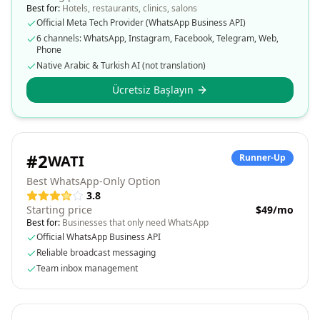
Best for:
Hotels, restaurants, clinics, salons
Official Meta Tech Provider (WhatsApp Business API)
6 channels: WhatsApp, Instagram, Facebook, Telegram, Web,
Phone
Native Arabic & Turkish AI (not translation)
Ücretsiz Başlayın
#
2
WATI
Runner-Up
Best WhatsApp-Only Option
3.8
Starting price
$49/mo
Best for:
Businesses that only need WhatsApp
Official WhatsApp Business API
Reliable broadcast messaging
Team inbox management