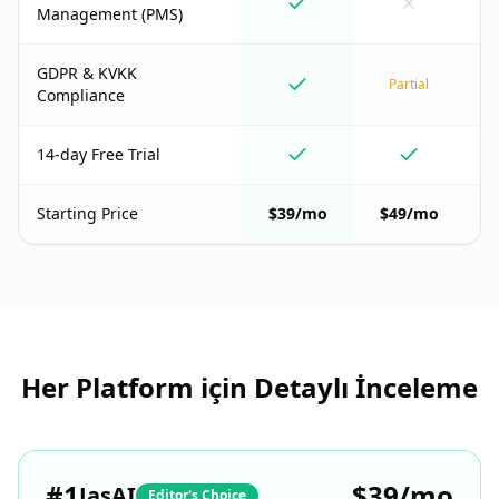
Management (PMS)
GDPR & KVKK
Partial
Compliance
14-day Free Trial
Starting Price
$39/mo
$49/mo
Her Platform için Detaylı İnceleme
#
1
$39/mo
JasAI
Editor's Choice