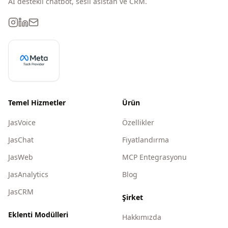
AI destekli chatbot, sesli asistan ve CRM.
Temel Hizmetler
Ürün
JasVoice
Özellikler
JasChat
Fiyatlandırma
JasWeb
MCP Entegrasyonu
JasAnalytics
Blog
JasCRM
Şirket
Eklenti Modülleri
Hakkımızda