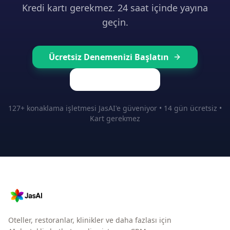
Kredi kartı gerekmez. 24 saat içinde yayına
geçin.
Ücretsiz Denemenizi Başlatın
Fiyatları Görün
127+ konaklama işletmesi JasAI'e güveniyor • 14 gün ücretsiz •
Kart gerekmez
Oteller, restoranlar, klinikler ve daha fazlası için