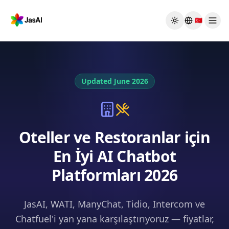
Skip to main content
🇹🇷
Toggle theme
Updated June 2026
Oteller ve Restoranlar için
En İyi AI Chatbot
Platformları 2026
JasAI, WATI, ManyChat, Tidio, Intercom ve
Chatfuel'i yan yana karşılaştırıyoruz — fiyatlar,