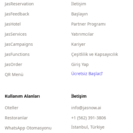
JasReservation
İletişim
JasFeedback
Başlayın
JasHotel
Partner Programı
JasServices
Yatırımcılar
JasCampaigns
Kariyer
JasFunctions
Çeşitlilik ve Kapsayıcılık
JasOrder
Giriş Yap
Ücretsiz Başla
QR Menü
Kullanım Alanları
İletişim
Oteller
info@jasnow.ai
Restoranlar
+1 (562) 391-3806
İstanbul, Türkiye
WhatsApp Otomasyonu