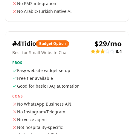
No PMS integration
No Arabic/Turkish native AI
#
4
$29/mo
Tidio
Budget Option
3.4
Best for Small Website Chat
PROS
Easy website widget setup
Free tier available
Good for basic FAQ automation
CONS
No WhatsApp Business API
No Instagram/Telegram
No voice agent
Not hospitality-specific