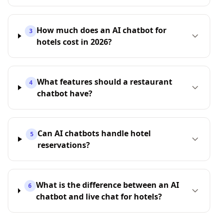
How much does an AI chatbot for
3
hotels cost in 2026?
What features should a restaurant
4
chatbot have?
Can AI chatbots handle hotel
5
reservations?
What is the difference between an AI
6
chatbot and live chat for hotels?