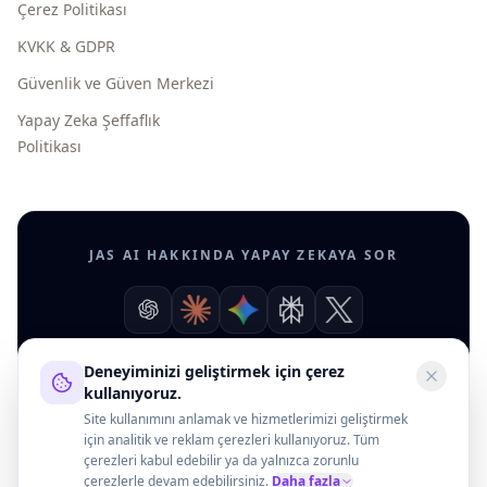
Çerez Politikası
KVKK & GDPR
Güvenlik ve Güven Merkezi
Yapay Zeka Şeffaflık
Politikası
JAS AI HAKKINDA YAPAY ZEKAYA SOR
Deneyiminizi geliştirmek için çerez
kullanıyoruz.
Site kullanımını anlamak ve hizmetlerimizi geliştirmek
için analitik ve reklam çerezleri kullanıyoruz. Tüm
çerezleri kabul edebilir ya da yalnızca zorunlu
çerezlerle devam edebilirsiniz.
Daha fazla