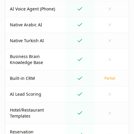
AI Voice Agent (Phone)
Native Arabic AI
Native Turkish AI
Business Brain
Knowledge Base
Built-in CRM
Partial
AI Lead Scoring
Hotel/Restaurant
Templates
Reservation