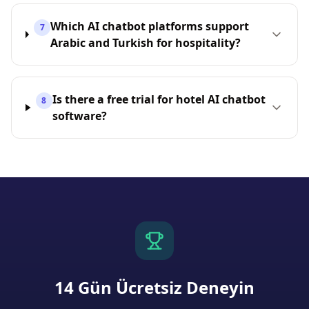
Which AI chatbot platforms support
7
Arabic and Turkish for hospitality?
Is there a free trial for hotel AI chatbot
8
software?
14 Gün Ücretsiz Deneyin