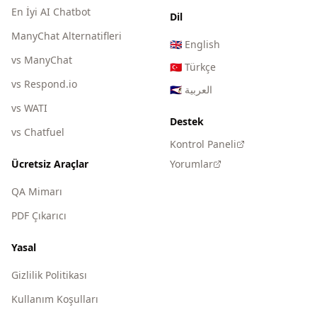
En İyi AI Chatbot
Dil
ManyChat Alternatifleri
🇬🇧
English
vs ManyChat
🇹🇷
Türkçe
vs Respond.io
🇸🇦
العربية
vs WATI
Destek
vs Chatfuel
Kontrol Paneli
Ücretsiz Araçlar
Yorumlar
QA Mimarı
PDF Çıkarıcı
Yasal
Gizlilik Politikası
Kullanım Koşulları