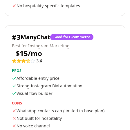
No hospitality-specific templates
#
3
ManyChat
Good for E-commerce
Best for Instagram Marketing
$15/mo
3.6
PROS
Affordable entry price
Strong Instagram DM automation
Visual flow builder
CONS
WhatsApp contacts cap (limited in base plan)
Not built for hospitality
No voice channel