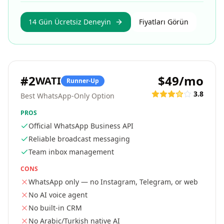
14 Gün Ücretsiz Deneyin
Fiyatları Görün
#
2
$49/mo
WATI
Runner-Up
3.8
Best WhatsApp-Only Option
PROS
Official WhatsApp Business API
Reliable broadcast messaging
Team inbox management
CONS
WhatsApp only — no Instagram, Telegram, or web
No AI voice agent
No built-in CRM
No Arabic/Turkish native AI