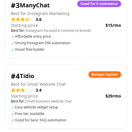
#
3
ManyChat
Good for E-commerce
Best for Instagram Marketing
3.6
Starting price
$15/mo
Best for:
Instagram-focused e-commerce brands
Affordable entry price
Strong Instagram DM automation
Visual flow builder
#
4
Tidio
Budget Option
Best for Small Website Chat
3.4
Starting price
$29/mo
Best for:
Small business website chat
Easy website widget setup
Free tier available
Good for basic FAQ automation