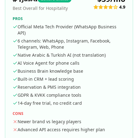
4.9
Best Overall for Hospitality
PROS
Official Meta Tech Provider (WhatsApp Business
API)
6 channels: WhatsApp, Instagram, Facebook,
Telegram, Web, Phone
Native Arabic & Turkish AI (not translation)
AI Voice Agent for phone calls
Business Brain knowledge base
Built-in CRM + lead scoring
Reservation & PMS integration
GDPR & KVKK compliance tools
14-day free trial, no credit card
CONS
Newer brand vs legacy players
Advanced API access requires higher plan