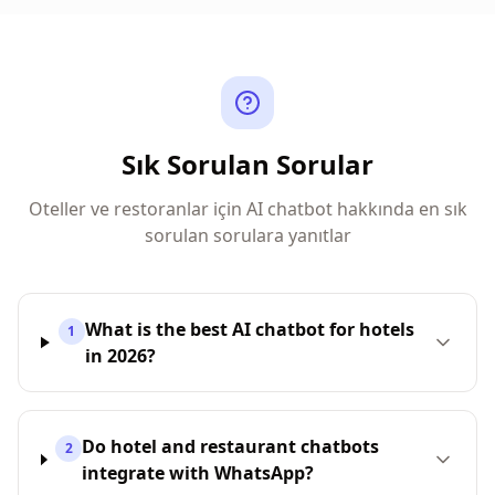
Sık Sorulan Sorular
Oteller ve restoranlar için AI chatbot hakkında en sık
sorulan sorulara yanıtlar
What is the best AI chatbot for hotels
1
in 2026?
Do hotel and restaurant chatbots
2
integrate with WhatsApp?