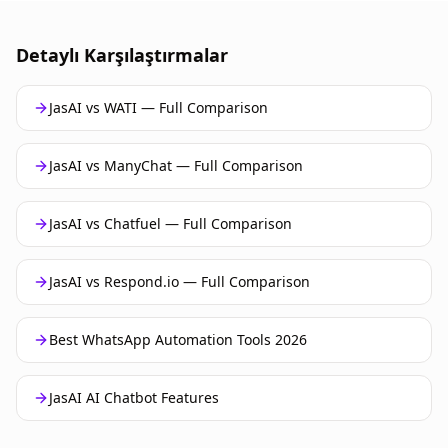
Detaylı Karşılaştırmalar
JasAI vs WATI — Full Comparison
JasAI vs ManyChat — Full Comparison
JasAI vs Chatfuel — Full Comparison
JasAI vs Respond.io — Full Comparison
Best WhatsApp Automation Tools 2026
JasAI AI Chatbot Features