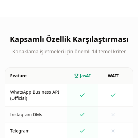
Kapsamlı Özellik Karşılaştırması
Konaklama işletmeleri için önemli 14 temel kriter
Feature
JasAI
WATI
M
WhatsApp Business API
(Official)
Instagram DMs
Telegram