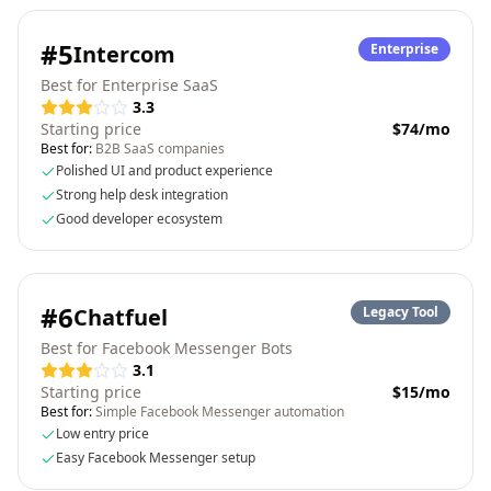
#
5
Intercom
Enterprise
Best for Enterprise SaaS
3.3
Starting price
$74/mo
Best for:
B2B SaaS companies
Polished UI and product experience
Strong help desk integration
Good developer ecosystem
#
6
Chatfuel
Legacy Tool
Best for Facebook Messenger Bots
3.1
Starting price
$15/mo
Best for:
Simple Facebook Messenger automation
Low entry price
Easy Facebook Messenger setup