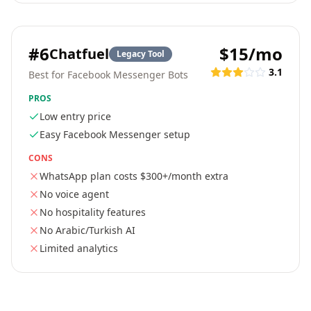
#
6
$15/mo
Chatfuel
Legacy Tool
3.1
Best for Facebook Messenger Bots
PROS
Low entry price
Easy Facebook Messenger setup
CONS
WhatsApp plan costs $300+/month extra
No voice agent
No hospitality features
No Arabic/Turkish AI
Limited analytics