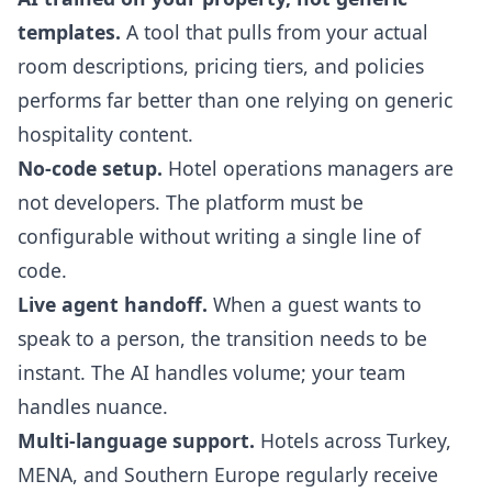
templates.
A tool that pulls from your actual
room descriptions, pricing tiers, and policies
performs far better than one relying on generic
hospitality content.
No-code setup.
Hotel operations managers are
not developers. The platform must be
configurable without writing a single line of
code.
Live agent handoff.
When a guest wants to
speak to a person, the transition needs to be
instant. The AI handles volume; your team
handles nuance.
Multi-language support.
Hotels across Turkey,
MENA, and Southern Europe regularly receive