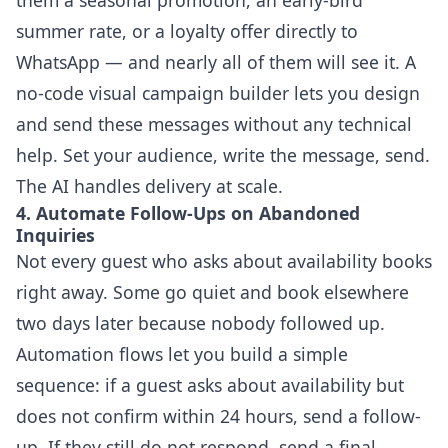
summer rate, or a loyalty offer directly to
WhatsApp — and nearly all of them will see it. A
no-code visual campaign builder lets you design
and send these messages without any technical
help. Set your audience, write the message, send.
The AI handles delivery at scale.
4. Automate Follow-Ups on Abandoned
Inquiries
Not every guest who asks about availability books
right away. Some go quiet and book elsewhere
two days later because nobody followed up.
Automation flows let you build a simple
sequence: if a guest asks about availability but
does not confirm within 24 hours, send a follow-
up. If they still do not respond, send a final