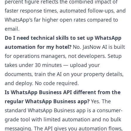
percent figure reflects the combined impact of
faster response times, automated follow-ups, and
WhatsApp's far higher open rates compared to
email.
Do I need technical skills to set up WhatsApp
automation for my hotel?
No. JasNow AI is built
for operations managers, not developers. Setup
takes under 30 minutes — upload your
documents, train the AI on your property details,
and deploy. No code required.
Is WhatsApp Business API different from the
regular WhatsApp Business app?
Yes. The
standard WhatsApp Business app is a consumer-
grade tool with limited automation and no bulk
messaging. The API gives you automation flows,