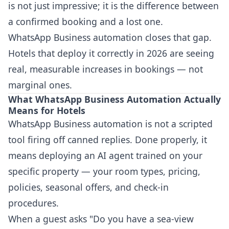
is not just impressive; it is the difference between
a confirmed booking and a lost one.
WhatsApp Business automation closes that gap.
Hotels that deploy it correctly in 2026 are seeing
real, measurable increases in bookings — not
marginal ones.
What WhatsApp Business Automation Actually
Means for Hotels
WhatsApp Business automation is not a scripted
tool firing off canned replies. Done properly, it
means deploying an AI agent trained on your
specific property — your room types, pricing,
policies, seasonal offers, and check-in
procedures.
When a guest asks "Do you have a sea-view