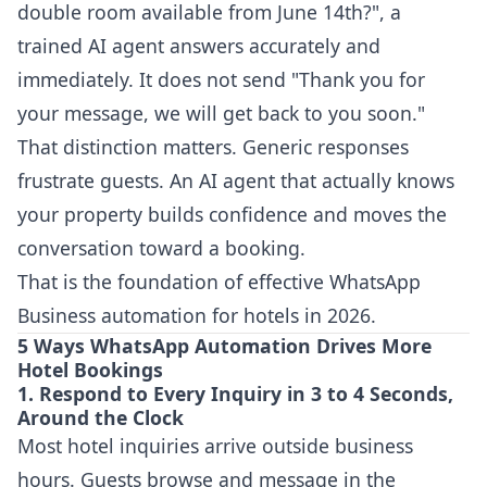
double room available from June 14th?", a
trained AI agent answers accurately and
immediately. It does not send "Thank you for
your message, we will get back to you soon."
That distinction matters. Generic responses
frustrate guests. An AI agent that actually knows
your property builds confidence and moves the
conversation toward a booking.
That is the foundation of effective WhatsApp
Business automation for hotels in 2026.
5 Ways WhatsApp Automation Drives More
Hotel Bookings
1. Respond to Every Inquiry in 3 to 4 Seconds,
Around the Clock
Most hotel inquiries arrive outside business
hours. Guests browse and message in the