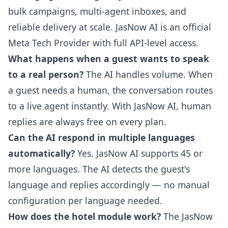
bulk campaigns, multi-agent inboxes, and
reliable delivery at scale. JasNow AI is an official
Meta Tech Provider with full API-level access.
What happens when a guest wants to speak
to a real person?
The AI handles volume. When
a guest needs a human, the conversation routes
to a live agent instantly. With JasNow AI, human
replies are always free on every plan.
Can the AI respond in multiple languages
automatically?
Yes. JasNow AI supports 45 or
more languages. The AI detects the guest's
language and replies accordingly — no manual
configuration per language needed.
How does the hotel module work?
The JasNow