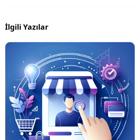
İlgili Yazılar