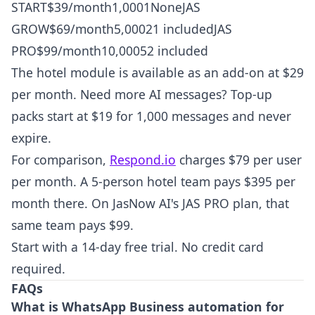
START$39/month1,0001NoneJAS
GROW$69/month5,00021 includedJAS
PRO$99/month10,00052 included
The hotel module is available as an add-on at $29
per month. Need more AI messages? Top-up
packs start at $19 for 1,000 messages and never
expire.
For comparison,
Respond.io
charges $79 per user
per month. A 5-person hotel team pays $395 per
month there. On JasNow AI's JAS PRO plan, that
same team pays $99.
Start with a 14-day free trial. No credit card
required.
FAQs
What is WhatsApp Business automation for