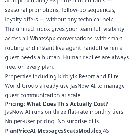
at approximately 98 percent open rates —
seasonal promotions, follow-up sequences,
loyalty offers — without any technical help.
The unified inbox gives your team full visibility
across all WhatsApp conversations, with smart
routing and instant live agent handoff when a
guest needs a human. Human replies are always
free, on every plan.
Properties including Kirbiyik Resort and Elite
World Group already use JasNow AI to manage
guest communication at scale.
Pricing: What Does This Actually Cost?
JasNow AI runs on three flat-rate monthly tiers.
No per-user pricing. No surprise bills.
PlanPriceAI MessagesSeatsModules
JAS