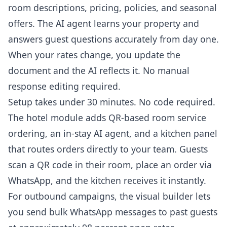
room descriptions, pricing, policies, and seasonal
offers. The AI agent learns your property and
answers guest questions accurately from day one.
When your rates change, you update the
document and the AI reflects it. No manual
response editing required.
Setup takes under 30 minutes. No code required.
The hotel module adds QR-based room service
ordering, an in-stay AI agent, and a kitchen panel
that routes orders directly to your team. Guests
scan a QR code in their room, place an order via
WhatsApp, and the kitchen receives it instantly.
For outbound campaigns, the visual builder lets
you send bulk WhatsApp messages to past guests