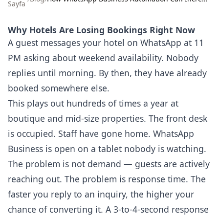
Sayfa
Why Hotels Are Losing Bookings Right Now
A guest messages your hotel on WhatsApp at 11
PM asking about weekend availability. Nobody
replies until morning. By then, they have already
booked somewhere else.
This plays out hundreds of times a year at
boutique and mid-size properties. The front desk
is occupied. Staff have gone home. WhatsApp
Business is open on a tablet nobody is watching.
The problem is not demand — guests are actively
reaching out. The problem is response time. The
faster you reply to an inquiry, the higher your
chance of converting it. A 3-to-4-second response