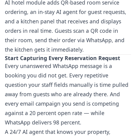
AI hotel module adds QR-based room service
ordering, an in-stay AI agent for guest requests,
and a kitchen panel that receives and displays
orders in real time. Guests scan a QR code in
their room, send their order via WhatsApp, and
the kitchen gets it immediately.
Start Capturing Every Reservation Request
Every unanswered WhatsApp message is a
booking you did not get. Every repetitive
question your staff fields manually is time pulled
away from guests who are already there. And
every email campaign you send is competing
against a 20 percent open rate — while
WhatsApp delivers 98 percent.
A 24/7 AI agent that knows your property,