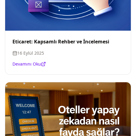
Eticaret: Kapsamlı Rehber ve İncelemesi
16 Eylül 2025
Devamını Oku