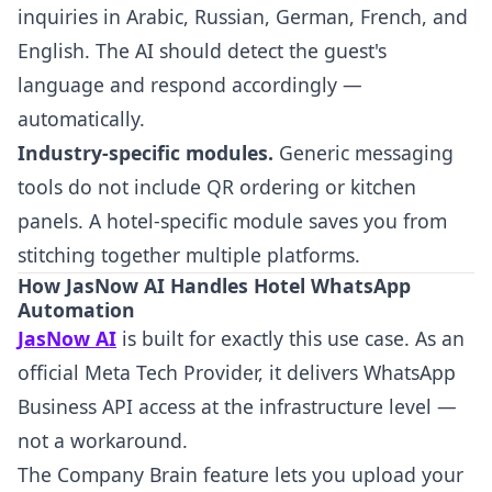
inquiries in Arabic, Russian, German, French, and
English. The AI should detect the guest's
language and respond accordingly —
automatically.
Industry-specific modules.
Generic messaging
tools do not include QR ordering or kitchen
panels. A hotel-specific module saves you from
stitching together multiple platforms.
How JasNow AI Handles Hotel WhatsApp
Automation
JasNow AI
is built for exactly this use case. As an
official Meta Tech Provider, it delivers WhatsApp
Business API access at the infrastructure level —
not a workaround.
The Company Brain feature lets you upload your