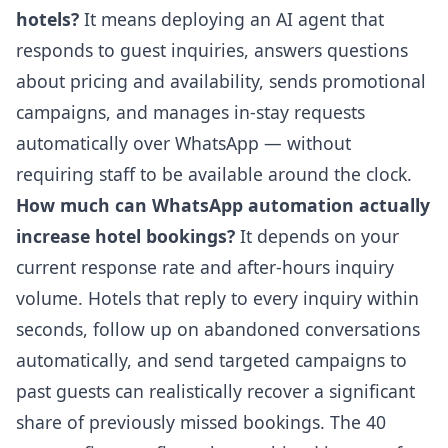
hotels?
It means deploying an AI agent that
responds to guest inquiries, answers questions
about pricing and availability, sends promotional
campaigns, and manages in-stay requests
automatically over WhatsApp — without
requiring staff to be available around the clock.
How much can WhatsApp automation actually
increase hotel bookings?
It depends on your
current response rate and after-hours inquiry
volume. Hotels that reply to every inquiry within
seconds, follow up on abandoned conversations
automatically, and send targeted campaigns to
past guests can realistically recover a significant
share of previously missed bookings. The 40