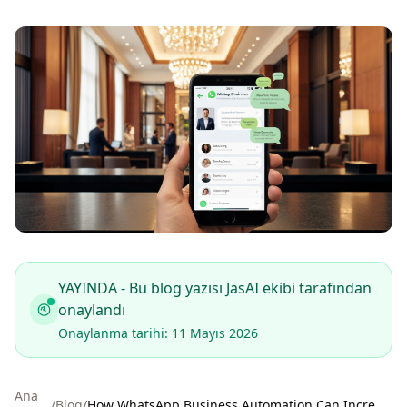
YAYINDA - Bu blog yazısı JasAI ekibi tarafından
onaylandı
Onaylanma tarihi: 11 Mayıs 2026
Ana
/
Blog
/
How WhatsApp Business Automation Can Increase Hotel Bookings by 40% in 2026