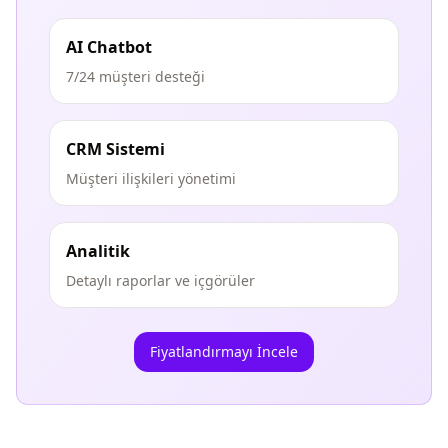
AI Chatbot
7/24 müşteri desteği
CRM Sistemi
Müşteri ilişkileri yönetimi
Analitik
Detaylı raporlar ve içgörüler
Fiyatlandırmayı İncele