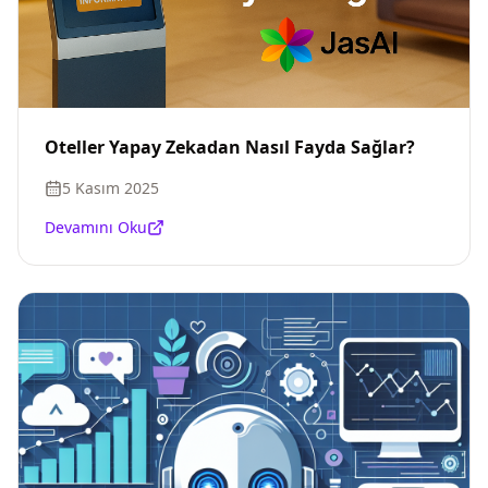
Oteller Yapay Zekadan Nasıl Fayda Sağlar?
5 Kasım 2025
Devamını Oku