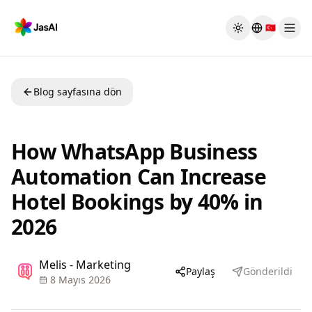
Skip to main content
🇹🇷
Toggle theme
Blog sayfasına dön
How WhatsApp Business
Automation Can Increase
Hotel Bookings by 40% in
2026
Melis - Marketing
Paylaş
Gönderildi
8 Mayıs 2026