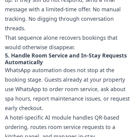
message with a limited-time offer. No manual
tracking. No digging through conversation
threads.
That sequence alone recovers bookings that
would otherwise disappear.
5. Handle Room Service and In-Stay Requests
Automatically
WhatsApp automation does not stop at the
booking stage. Guests already at your property
use WhatsApp to order room service, ask about
spa hours, report maintenance issues, or request
early checkout.
A hotel-specific AI module handles QR-based
ordering, routes room service requests to a
kitchen panel, and manages in-stay