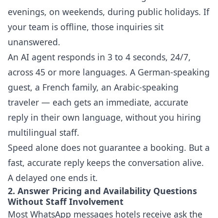
evenings, on weekends, during public holidays. If
your team is offline, those inquiries sit
unanswered.
An AI agent responds in 3 to 4 seconds, 24/7,
across 45 or more languages. A German-speaking
guest, a French family, an Arabic-speaking
traveler — each gets an immediate, accurate
reply in their own language, without you hiring
multilingual staff.
Speed alone does not guarantee a booking. But a
fast, accurate reply keeps the conversation alive.
A delayed one ends it.
2. Answer Pricing and Availability Questions
Without Staff Involvement
Most WhatsApp messages hotels receive ask the