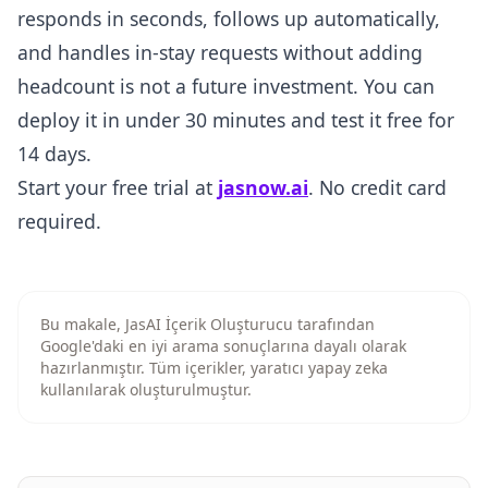
responds in seconds, follows up automatically,
and handles in-stay requests without adding
headcount is not a future investment. You can
deploy it in under 30 minutes and test it free for
14 days.
Start your free trial at
jasnow.ai
. No credit card
required.
Bu makale, JasAI İçerik Oluşturucu tarafından
Google'daki en iyi arama sonuçlarına dayalı olarak
hazırlanmıştır. Tüm içerikler, yaratıcı yapay zeka
kullanılarak oluşturulmuştur.