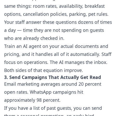
same things: room rates, availability, breakfast
options, cancellation policies, parking, pet rules.
Your staff answer these questions dozens of times
a day — time they are not spending on guests
who are already checked in.
Train an AI agent on your actual documents and
pricing, and it handles all of it automatically. Staff
focus on operations. The AI manages the inbox.
Both sides of that equation improve.
3. Send Campaigns That Actually Get Read
Email marketing averages around 20 percent
open rates. WhatsApp campaigns hit
approximately 98 percent.
If you have a list of past guests, you can send
them a seasonal promotion, an early-bird