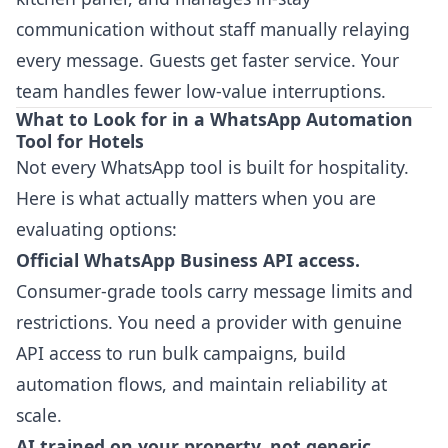
communication without staff manually relaying
every message. Guests get faster service. Your
team handles fewer low-value interruptions.
What to Look for in a WhatsApp Automation
Tool for Hotels
Not every WhatsApp tool is built for hospitality.
Here is what actually matters when you are
evaluating options:
Official WhatsApp Business API access.
Consumer-grade tools carry message limits and
restrictions. You need a provider with genuine
API access to run bulk campaigns, build
automation flows, and maintain reliability at
scale.
AI trained on your property, not generic