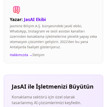
Yazar:
JasAI Ekibi
Jasmine Bilişim A.Ş. bünyesindeki JasAI ekibi;
WhatsApp, Instagram ve sesli asistan kanalları
üzerinden konaklama işletmelerine yönelik yapay zeka
otomasyon çözümleri geliştirir. 2022'den bu yana
Antalya'da faaliyet gösteriyoruz.
Hakkımızda →
İletişim
JasAI ile İşletmenizi Büyütün
Konaklama sektörü için özel olarak
tasarlanmış AI çözümlerimizi keşfedin.